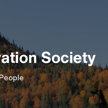
ation Society
People