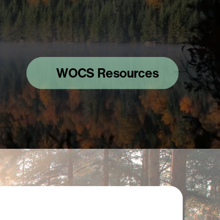
WOCS Resources