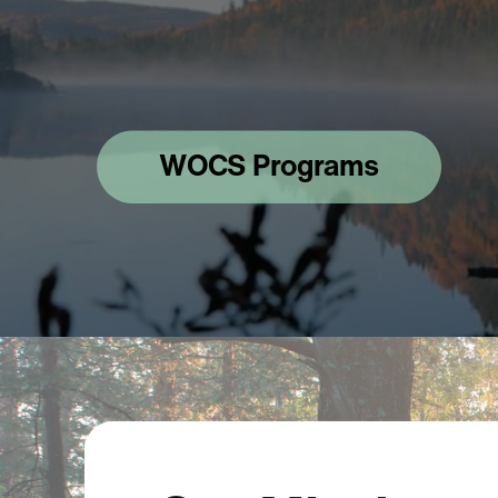
WOCS Programs