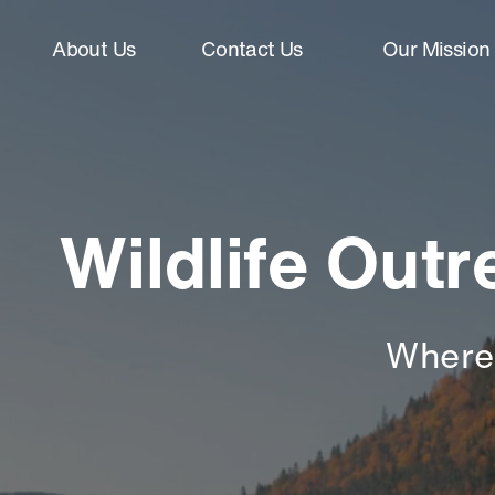
About Us
Contact Us
Our Mission
Wildlife Out
Where