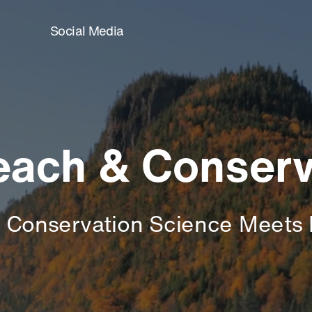
Social Media
reach & Conserv
 Conservation Science Meets 