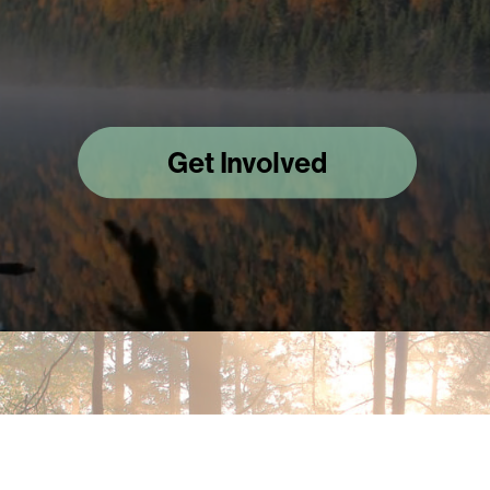
Get Involved